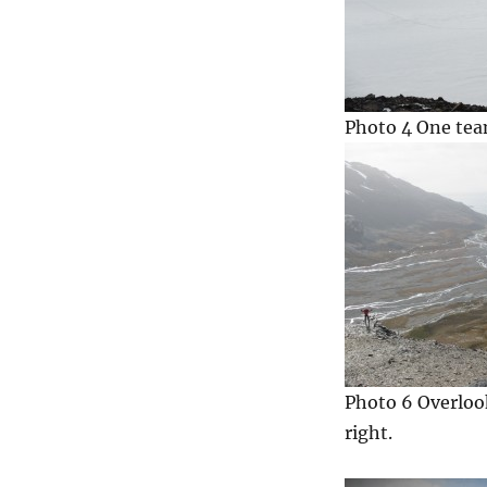
Photo 4 One team
Photo 6 Overloo
right.