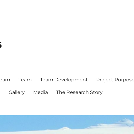
6
team
Team
Team Development
Project Purpos
t
Gallery
Media
The Research Story