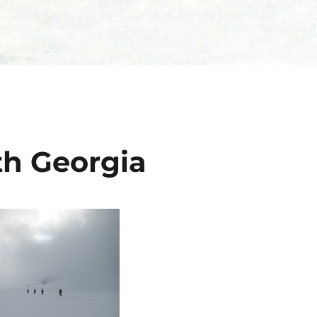
th Georgia