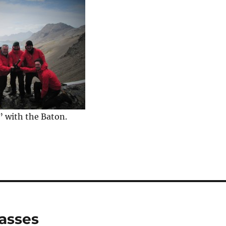
” with the Baton.
vasses