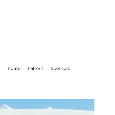
e
Route
Patrons
Sponsors