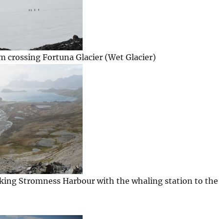
 crossing Fortuna Glacier (Wet Glacier)
king Stromness Harbour with the whaling station to the