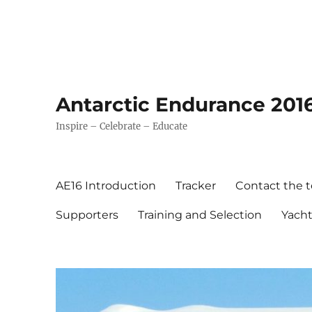
Antarctic Endurance 201
Inspire – Celebrate – Educate
AE16 Introduction
Tracker
Contact the 
Supporters
Training and Selection
Yach