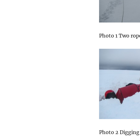
Photo 1 Two rop
Photo 2 Digging 