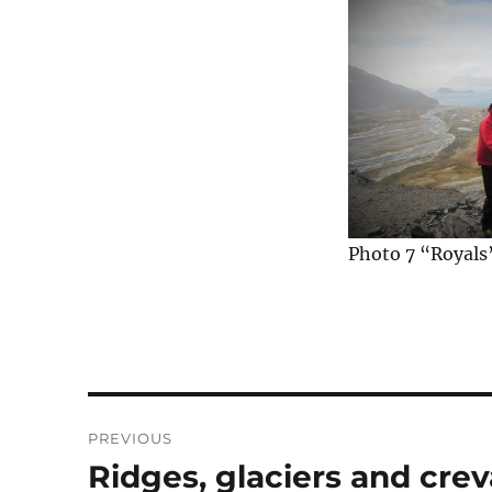
Photo 7 “Royals
Post
PREVIOUS
navigation
Ridges, glaciers and cre
Previous