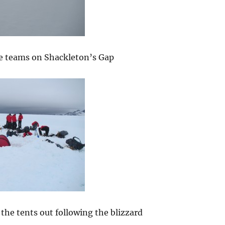
e teams on Shackleton’s Gap
the tents out following the blizzard