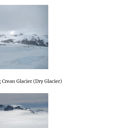
 Crean Glacier (Dry Glacier)