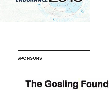
SPONSORS