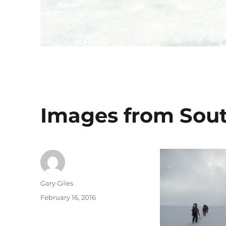
Images from Sou
Author
Gary Giles
Posted
February 16, 2016
on