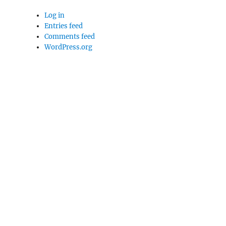
Log in
Entries feed
Comments feed
WordPress.org