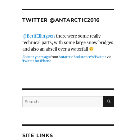
TWITTER @ANTARCTIC2016
@BeritEllingsen
there were some really
technical parts, with some large snow bridges
and also an abseil over a waterfall
About 2 years ago
from
Antarctic Endurance's Twitter
via
Twitter for iPhone
SEARCH
Search
for:
SITE LINKS