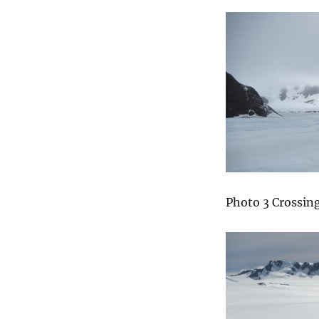
Photo 3 Crossing