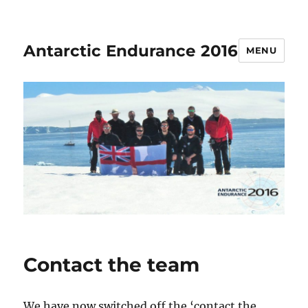
Antarctic Endurance 2016
MENU
Contact the team
We have now switched off the ‘contact the