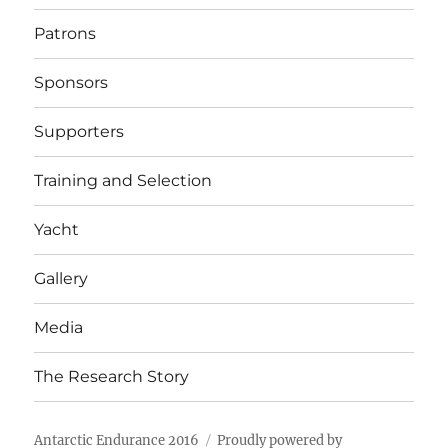
Patrons
Sponsors
Supporters
Training and Selection
Yacht
Gallery
Media
The Research Story
Antarctic Endurance 2016
Proudly powered by