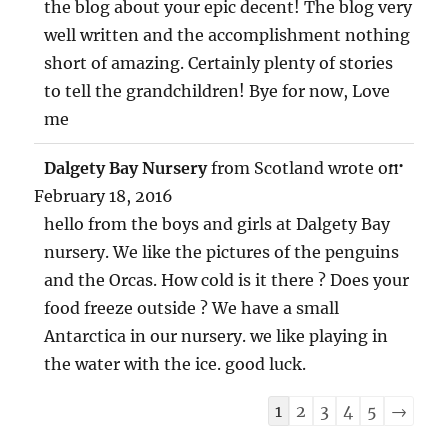
the blog about your epic decent! The blog very
well written and the accomplishment nothing
short of amazing. Certainly plenty of stories
to tell the grandchildren! Bye for now, Love
me
TOG
...
Dalgety Bay Nursery
from
Scotland
wrote on
THIS
MET
February 18, 2016
hello from the boys and girls at Dalgety Bay
nursery. We like the pictures of the penguins
and the Orcas. How cold is it there ? Does your
food freeze outside ? We have a small
Antarctica in our nursery. we like playing in
the water with the ice. good luck.
Guestbook
1
2
3
4
5
→
list