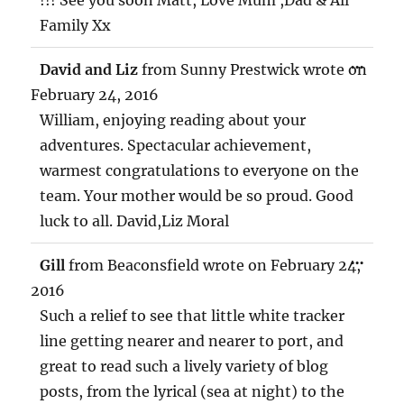
Family Xx
TOG
...
David and Liz
from
Sunny Prestwick
wrote on
THIS
MET
February 24, 2016
William, enjoying reading about your
adventures. Spectacular achievement,
warmest congratulations to everyone on the
team. Your mother would be so proud. Good
luck to all. David,Liz Moral
TOG
...
Gill
from
Beaconsfield
wrote on
February 24,
THIS
MET
2016
Such a relief to see that little white tracker
line getting nearer and nearer to port, and
great to read such a lively variety of blog
posts, from the lyrical (sea at night) to the