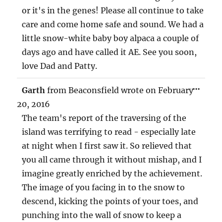
or it's in the genes! Please all continue to take
care and come home safe and sound. We had a
little snow-white baby boy alpaca a couple of
days ago and have called it AE. See you soon,
love Dad and Patty.
TOG
...
Garth
from
Beaconsfield
wrote on
February
THIS
MET
20, 2016
The team's report of the traversing of the
island was terrifying to read - especially late
at night when I first saw it. So relieved that
you all came through it without mishap, and I
imagine greatly enriched by the achievement.
The image of you facing in to the snow to
descend, kicking the points of your toes, and
punching into the wall of snow to keep a