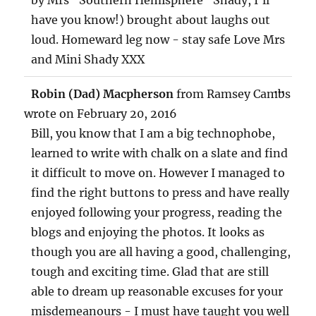
have you know!) brought about laughs out
loud. Homeward leg now - stay safe Love Mrs
and Mini Shady XXX
TOG
...
Robin (Dad) Macpherson
from
Ramsey Cambs
THIS
MET
wrote on
February 20, 2016
Bill, you know that I am a big technophobe,
learned to write with chalk on a slate and find
it difficult to move on. However I managed to
find the right buttons to press and have really
enjoyed following your progress, reading the
blogs and enjoying the photos. It looks as
though you are all having a good, challenging,
tough and exciting time. Glad that are still
able to dream up reasonable excuses for your
misdemeanours - I must have taught you well