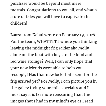
purchase would be beyond most mere
mortals. Congatulations to you all, and what a
store of tales you will have to captivate the
children!
TOG
...
Laura
from
Kabul
wrote on
February 19, 2016
THIS
MET
For the team, WHATTTTT where you thinking
leaving the midnight frig raider aka Molly
alone on the boat with keys to the food and
red wine storage? Well, I can only hope that
your new friends were able to help you
resupply! Has that new lock that I sent for the
frig arrived yet? For Molly, I can picture you in
the galley fixing your chile specialty and I
must say it is far more reassuring than the
images that I had in my mind's eye as I read