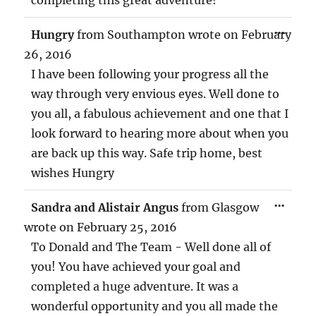
TOG
...
Hungry
from
Southampton
wrote on
February
THIS
MET
26, 2016
I have been following your progress all the
way through very envious eyes. Well done to
you all, a fabulous achievement and one that I
look forward to hearing more about when you
are back up this way. Safe trip home, best
wishes Hungry
TOG
...
Sandra and Alistair Angus
from
Glasgow
THIS
MET
wrote on
February 25, 2016
To Donald and The Team - Well done all of
you! You have achieved your goal and
completed a huge adventure. It was a
wonderful opportunity and you all made the