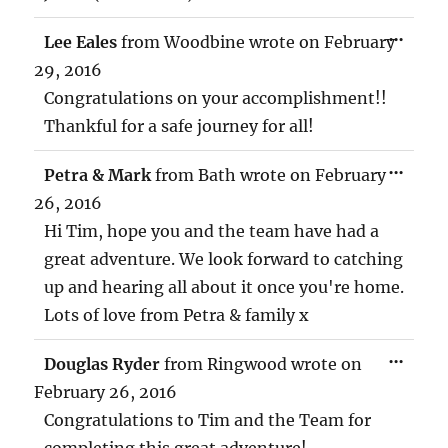
TOG
...
Lee Eales
from
Woodbine
wrote on
February
THIS
MET
29, 2016
Congratulations on your accomplishment!!
Thankful for a safe journey for all!
TOG
...
Petra & Mark
from
Bath
wrote on
February
THIS
MET
26, 2016
Hi Tim, hope you and the team have had a
great adventure. We look forward to catching
up and hearing all about it once you're home.
Lots of love from Petra & family x
TOG
...
Douglas Ryder
from
Ringwood
wrote on
THIS
MET
February 26, 2016
Congratulations to Tim and the Team for
completing this great adventure!