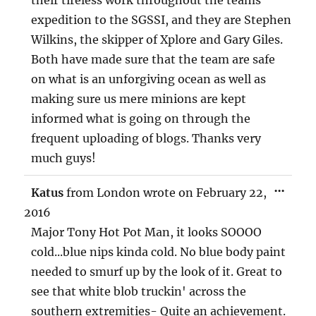
expedition to the SGSSI, and they are Stephen
Wilkins, the skipper of Xplore and Gary Giles.
Both have made sure that the team are safe
on what is an unforgiving ocean as well as
making sure us mere minions are kept
informed what is going on through the
frequent uploading of blogs. Thanks very
much guys!
TOG
...
Katus
from
London
wrote on
February 22,
THIS
MET
2016
Major Tony Hot Pot Man, it looks SOOOO
cold...blue nips kinda cold. No blue body paint
needed to smurf up by the look of it. Great to
see that white blob truckin' across the
southern extremities- Quite an achievement.