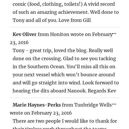
comic (food, clothing, toilets!) A vivid record
of such an amazing achievement. Well done to
Tony and all of you. Love from Gill
TOG
...
Kev Oliver
from
Honiton
wrote on
February
THIS
MET
23, 2016
Tony - great trip, loved the blog. Really well
done on the crossing. Glad to see you tacking
in the Southern Ocean. You'll miss all this on
your next vessel which won't bounce around
and will go straight into wind. Look forward to
hearing the dits aboard Nanook. Regards Kev
TOG
...
Marie Haynes-Perks
from
Tunbridge Wells
THIS
MET
wrote on
February 23, 2016
There are two people I would like to thank for
their tireless work throughout the teams