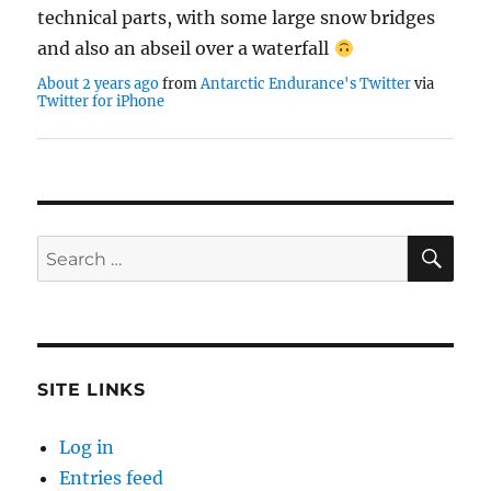
technical parts, with some large snow bridges
and also an abseil over a waterfall
About 2 years ago
from
Antarctic Endurance's Twitter
via
Twitter for iPhone
SE
Search
for:
SITE LINKS
Log in
Entries feed