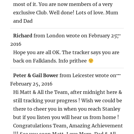
most of it. You are now members of a very
exclusive Club. Well done! Lots of love. Mum
and Dad
TOG
...
Richard
from
London
wrote on
February 25,
THIS
MET
2016
Hope you are all OK. The tracker says you are
back on Falklands. Info prithee
TOG
...
Peter & Gail Bower
from
Leicester
wrote on
THIS
MET
February 25, 2016
Hi Matt & All the Team, after midnight here &
still tracking your progress ! Wish we could be
there to cheer you in when you reach Stanley
but if you listen you will hear us from home !
Congratulations Team, Amazing Achievement
!!! See you soon Matt, Love Mum ,Dad & All