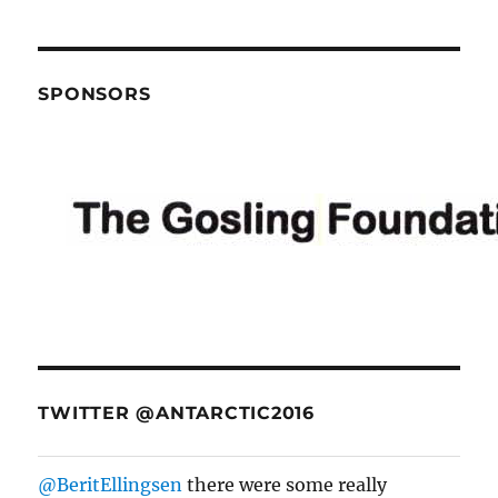
navigation
SPONSORS
TWITTER @ANTARCTIC2016
@BeritEllingsen
there were some really