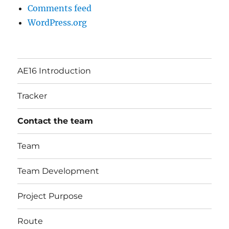
Comments feed
WordPress.org
AE16 Introduction
Tracker
Contact the team
Team
Team Development
Project Purpose
Route