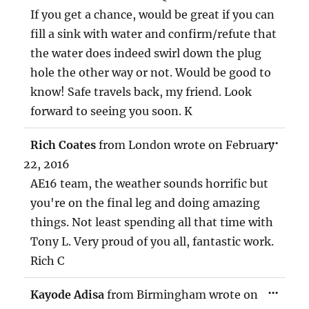
If you get a chance, would be great if you can
fill a sink with water and confirm/refute that
the water does indeed swirl down the plug
hole the other way or not. Would be good to
know! Safe travels back, my friend. Look
forward to seeing you soon. K
TOG
...
Rich Coates
from
London
wrote on
February
THIS
MET
22, 2016
AE16 team, the weather sounds horrific but
you're on the final leg and doing amazing
things. Not least spending all that time with
Tony L. Very proud of you all, fantastic work.
Rich C
TOG
...
Kayode Adisa
from
Birmingham
wrote on
THIS