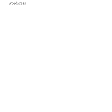
WordPress