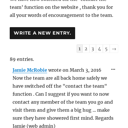
team’ function on the website , thank you for
all your words of encouragement to the team.
Guestbook
1
2
3
4
5
→
list
89 entries.
navigation
TOG
...
Jamie McRobie
wrote on
March 3, 2016
THIS
MET
Now the team are all back home safely we
have switched off the "contact the team"
function . Can I suggest if you want to now
contact any member of the team you go and
visit them and give them a big hug ... make
sure they have showered first mind. Regards
Jamie (web admin)