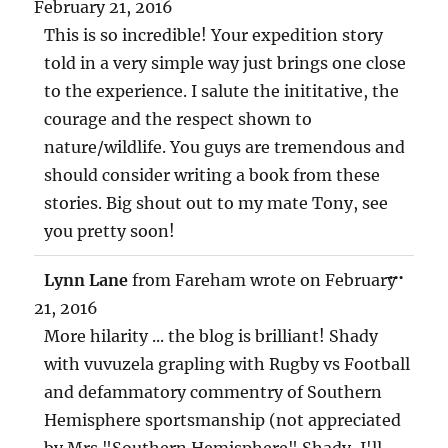
MET
February 21, 2016
This is so incredible! Your expedition story
told in a very simple way just brings one close
to the experience. I salute the inititative, the
courage and the respect shown to
nature/wildlife. You guys are tremendous and
should consider writing a book from these
stories. Big shout out to my mate Tony, see
you pretty soon!
TOG
...
Lynn Lane
from
Fareham
wrote on
February
THIS
MET
21, 2016
More hilarity ... the blog is brilliant! Shady
with vuvuzela grapling with Rugby vs Football
and defammatory commentry of Southern
Hemisphere sportsmanship (not appreciated
by Mrs "Southern Hemisphere" Shady, I'll