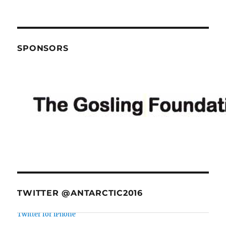
SPONSORS
TWITTER @ANTARCTIC2016
@BeritEllingsen
there were some really