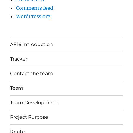
Comments feed
WordPress.org
AE16 Introduction
Tracker
Contact the team
Team
Team Development
Project Purpose
Route