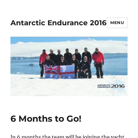
Antarctic Endurance 2016
MENU
6 Months to Go!
In 6 months the team will be joining the yacht