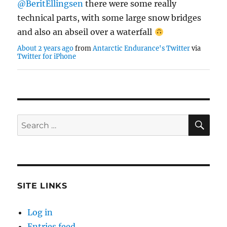
technical parts, with some large snow bridges
and also an abseil over a waterfall
About 2 years ago
from
Antarctic Endurance's Twitter
via
Twitter for iPhone
SE
Search
for:
SITE LINKS
Log in
Entries feed