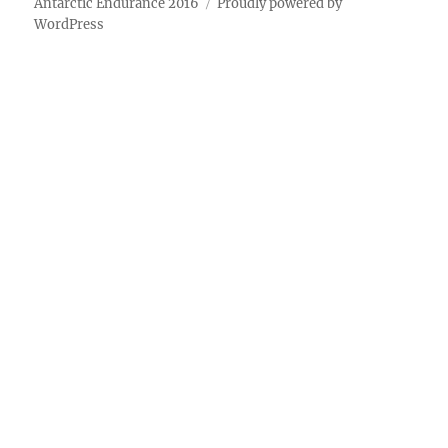
Antarctic Endurance 2016
Proudly powered by
WordPress