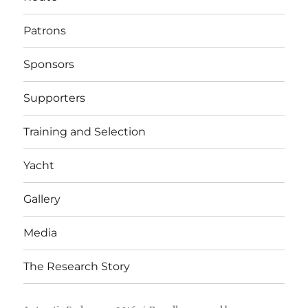
Patrons
Sponsors
Supporters
Training and Selection
Yacht
Gallery
Media
The Research Story