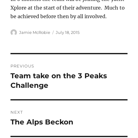
Xplore at the start of their adventure. Much to
be achieved before then by all involved.
Author
Posted
Jamie McRobie
July 18, 2015
on
Post
PREVIOUS
navigation
Team take on the 3 Peaks
Previous
post:
Challenge
NEXT
The Alps Beckon
Next
post: