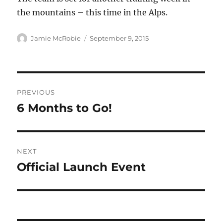
the mountains – this time in the Alps.
Author
Posted
Jamie McRobie
September 9, 2015
on
Post
PREVIOUS
navigation
6 Months to Go!
Previous
post:
NEXT
Official Launch Event
Next
post: