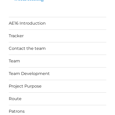
AE16 Introduction
Tracker
Contact the team
Team
Team Development
Project Purpose
Route
Patrons