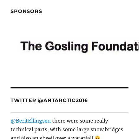
SPONSORS
TWITTER @ANTARCTIC2016
@BeritEllingsen
there were some really
technical parts, with some large snow bridges
and also an abseil over a waterfall