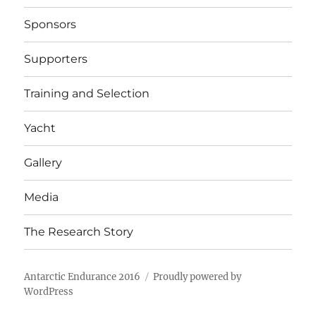
Sponsors
Supporters
Training and Selection
Yacht
Gallery
Media
The Research Story
Antarctic Endurance 2016
Proudly powered by
WordPress