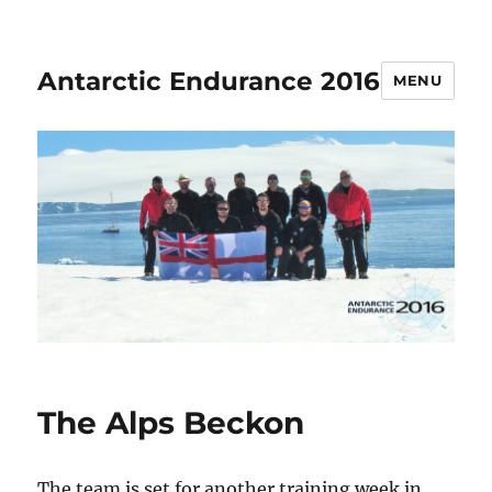
Antarctic Endurance 2016
MENU
The Alps Beckon
The team is set for another training week in