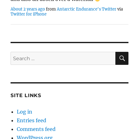
About 2 years ago
from
Antarctic Endurance's Twitter
via
Twitter for iPhone
SE
Search
for:
SITE LINKS
Log in
Entries feed
Comments feed
WordPress.org